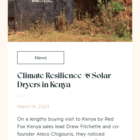
News
Climate Resilience & Solar
Dryers in Kenya
March 14, 2023
On a lengthy buying visit to Kenya by Red
Fox Kenya sales lead Drew Fitchette and co-
founder Aleco Chigounis, they noticed