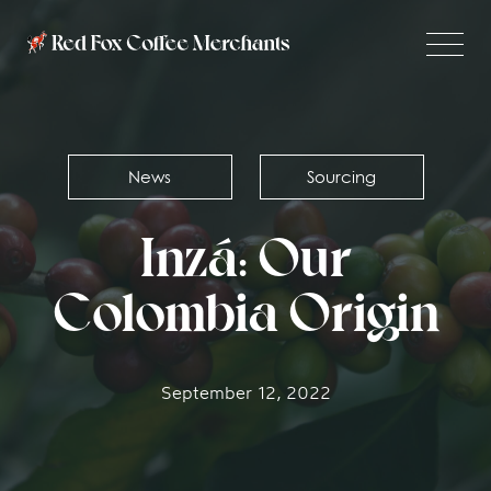
News
Sourcing
Inzá: Our
Colombia Origin
September 12, 2022