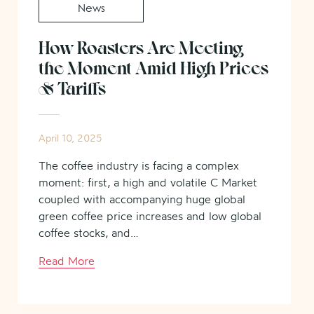
News
How Roasters Are Meeting
the Moment Amid High Prices
& Tariffs
April 10, 2025
The coffee industry is facing a complex
moment: first, a high and volatile C Market
coupled with accompanying huge global
green coffee price increases and low global
coffee stocks, and…
Read More