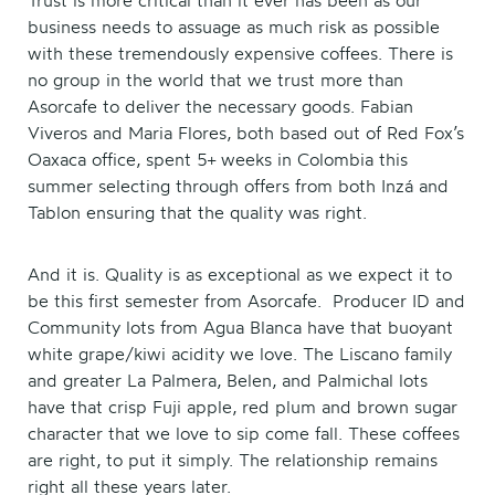
Trust is more critical than it ever has been as our
business needs to assuage as much risk as possible
with these tremendously expensive coffees. There is
no group in the world that we trust more than
Asorcafe to deliver the necessary goods. Fabian
Viveros and Maria Flores, both based out of Red Fox’s
Oaxaca office, spent 5+ weeks in Colombia this
summer selecting through offers from both Inzá and
Tablon ensuring that the quality was right.
And it is. Quality is as exceptional as we expect it to
be this first semester from Asorcafe. Producer ID and
Community lots from Agua Blanca have that buoyant
white grape/kiwi acidity we love. The Liscano family
and greater La Palmera, Belen, and Palmichal lots
have that crisp Fuji apple, red plum and brown sugar
character that we love to sip come fall. These coffees
are right, to put it simply. The relationship remains
right all these years later.