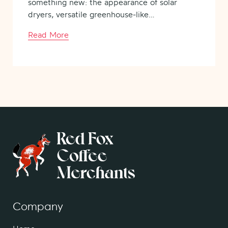
something new: the appearance of solar
dryers, versatile greenhouse-like…
Read More
Company