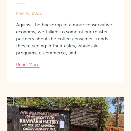
May 16, 2023
Against the backdrop of a more conservative
economy, we talked to some of our roaster
partners about the coffee consumer trends
they’re seeing in their cafes, wholesale
programs, e-commerce, and…
Read More