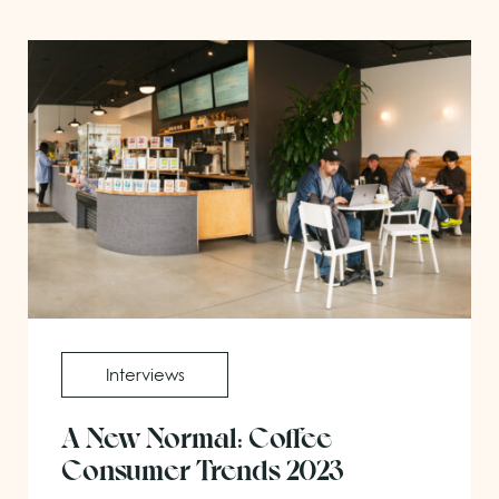
Interviews
A New Normal: Coffee
Consumer Trends 2023