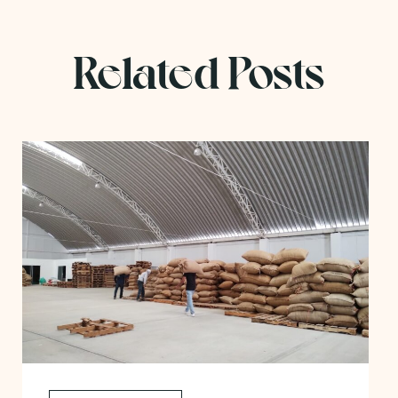
Related Posts