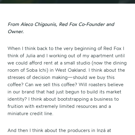
From Aleco Chigounis, Red Fox Co-Founder and
Owner.
When I think back to the very beginning of Red Fox I
think of Julia and I working out of my apartment until
we could afford rent at a small studio (now the dining
room of Soba Ichi) in West Oakland. I think about the
stresses of decision making—should we buy this
coffee? Can we sell this coffee? Will roasters believe
in our brand that had just begun to build its market
identity? I think about bootstrapping a business to
fruition with extremely limited resources and a
miniature credit line.
And then I think about the producers in Inzá at