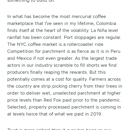
something to build on.
In what has become the most mercurial coffee
marketplace that I’ve seen in my lifetime, Colombia
finds itself at the heart of the volatility. La Niña level
rainfall has been constant. Port stoppages are regular.
The NYC coffee market is a rollercoaster ride.
Competition for parchment is as fierce as it is in Peru
and Mexico if not even greater. As the largest trade
actors in our industry scramble to fill shorts we find
producers finally reaping the rewards. But this
potentially comes at a cost for quality. Farmers across
the country are strip picking cherry from their trees in
order to deliver wet, unselected parchment at higher
price levels than Red Fox paid prior to the pandemic.
Selected, properly processed parchment is coming in
at levels twice that of what we paid in 2019.