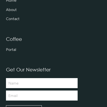
Home
About
Contact
Coffee
Portal
Get Our Newsletter