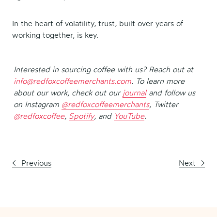
In the heart of volatility, trust, built over years of
working together, is key.
Interested in sourcing coffee with us? Reach out at
info@redfoxcoffeemerchants.com
.
To learn more
about our work, check out our
journal
and follow us
on Instagram
@redfoxcoffeemerchants
, Twitter
@redfoxcoffee
,
Spotify
, and
YouTube
.
←
Previous
Next
→