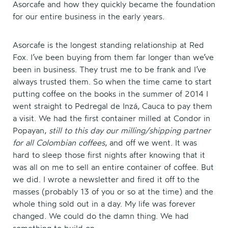
Asorcafe and how they quickly became the foundation
for our entire business in the early years.
Asorcafe is the longest standing relationship at Red
Fox. I’ve been buying from them far longer than we’ve
been in business. They trust me to be frank and I’ve
always trusted them. So when the time came to start
putting coffee on the books in the summer of 2014 I
went straight to Pedregal de Inzá, Cauca to pay them
a visit. We had the first container milled at Condor in
Popayan,
still to this day our milling/shipping partner
for all Colombian coffees
, and off we went. It was
hard to sleep those first nights after knowing that it
was all on me to sell an entire container of coffee. But
we did. I wrote a newsletter and fired it off to the
masses (probably 13 of you or so at the time) and the
whole thing sold out in a day. My life was forever
changed. We could do the damn thing. We had