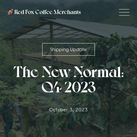
Shipping Update
The New Normal:
Q4 2023
October 3, 2023