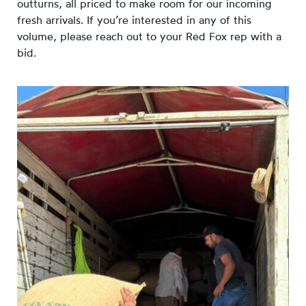
outturns, all priced to make room for our incoming
fresh arrivals. If you’re interested in any of this
volume, please reach out to your Red Fox rep with a
bid.