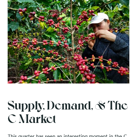
Supply, Demand, & The
C Market
This quarter has seen an interesting moment in the C