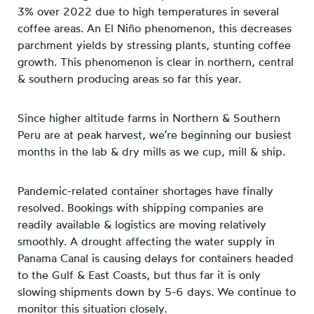
3% over 2022 due to high temperatures in several
coffee areas. An El Niño phenomenon, this decreases
parchment yields by stressing plants, stunting coffee
growth. This phenomenon is clear in northern, central
& southern producing areas so far this year.
Since higher altitude farms in Northern & Southern
Peru are at peak harvest, we’re beginning our busiest
months in the lab & dry mills as we cup, mill & ship.
Pandemic-related container shortages have finally
resolved. Bookings with shipping companies are
readily available & logistics are moving relatively
smoothly. A drought affecting the water supply in
Panama Canal is causing delays for containers headed
to the Gulf & East Coasts, but thus far it is only
slowing shipments down by 5-6 days. We continue to
monitor this situation closely.