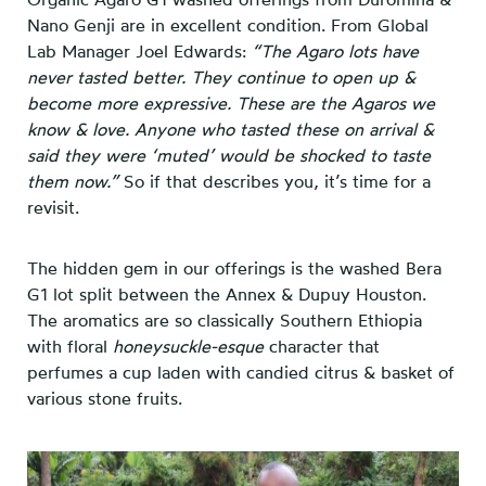
Nano Genji are in excellent condition. From Global
Lab Manager Joel Edwards:
“The Agaro lots have
never tasted better. They continue to open up &
become more expressive. These are the Agaros we
know & love. Anyone who tasted these on arrival &
said they were ‘muted’ would be shocked to taste
them now.”
So if that describes you, it’s time for a
revisit.
The hidden gem in our offerings is the washed Bera
G1 lot split between the Annex & Dupuy Houston.
The aromatics are so classically Southern Ethiopia
with floral
honeysuckle-esque
character that
perfumes a cup laden with candied citrus & basket of
various stone fruits.