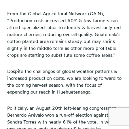
From the Global Agricultural Network (GAIN),
“Production costs increased 60% & few farmers can
afford specialized labor to identify & harvest only red
mature cherries, reducing overall quality. Guatemala’s
coffee planted area remains steady but may shrink
slightly in the middle term as other more profitable
crops are starting to substitute some coffee areas.”
Despite the challenges of global weather patterns &
increased production costs, we are looking forward to
the coming harvest season, with the focus of
expanding our reach in Huehuetenango.
Politically, an August 20th left-leaning congressman
Bernardo Arévalo won a run-off election against
Sandra Torres with nearly 61% of the vote, in what
was seen as a landslide victory & is set to be