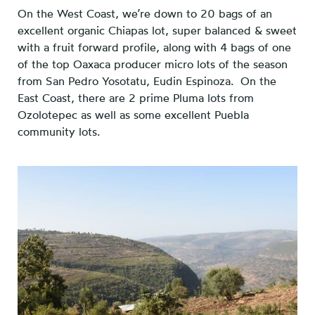
On the West Coast, we’re down to 20 bags of an
excellent organic Chiapas lot, super balanced & sweet
with a fruit forward profile, along with 4 bags of one
of the top Oaxaca producer micro lots of the season
from San Pedro Yosotatu, Eudin Espinoza. On the
East Coast, there are 2 prime Pluma lots from
Ozolotepec as well as some excellent Puebla
community lots.