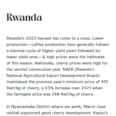
Rwanda
Rwanda’s 2023 harvest has come to a close. Lower
production—coffee production here generally follows
a biennial cycle of higher-yield years followed by
lower-yield ones—& high prices were the hallmarks
of this season. Nationally, cherry prices were high for
the second consecutive year. NAEB (Rwanda’s
National Agricultural Export Development Board)
maintained the previous year’s minimum price of 410
Rwf/kg of cherry, a 65% increase over 2021 when
the farmgate price was 248 Rwf/kg of cherry.
In Nyamasheke District where we work, March-June
rainfall supported good cherry development. Kanzu’s