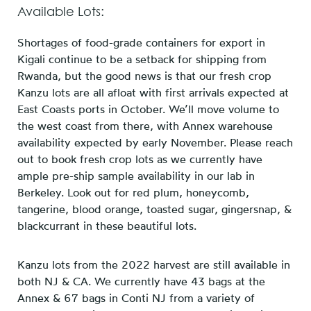
Available Lots:
Shortages of food-grade containers for export in
Kigali continue to be a setback for shipping from
Rwanda, but the good news is that our fresh crop
Kanzu lots are all afloat with first arrivals expected at
East Coasts ports in October. We’ll move volume to
the west coast from there, with Annex warehouse
availability expected by early November. Please reach
out to book fresh crop lots as we currently have
ample pre-ship sample availability in our lab in
Berkeley. Look out for red plum, honeycomb,
tangerine, blood orange, toasted sugar, gingersnap, &
blackcurrant in these beautiful lots.
Kanzu lots from the 2022 harvest are still available in
both NJ & CA. We currently have 43 bags at the
Annex & 67 bags in Conti NJ from a variety of