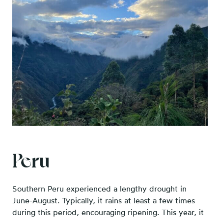
Peru
Southern Peru experienced a lengthy drought in
June-August. Typically, it rains at least a few times
during this period, encouraging ripening. This year, it