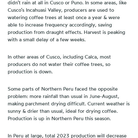
didn’t rain at all in Cusco or Puno. In some areas, like
Cusco’s Incahuasi Valley, producers are used to
watering coffee trees at least once a year & were
able to increase frequency accordingly, saving
production from draught effects. Harvest is peaking
with a small delay of a few weeks.
In other areas of Cusco, including Calca, most
producers do not water their coffee trees, so
production is down.
Some parts of Northern Peru faced the opposite
problem: more rainfall than usual in June-August,
making parchment drying difficult. Current weather is
sunny & drier than usual, ideal for drying coffee.
Production is up in Northern Peru this season.
In Peru at large, total 2023 production will decrease