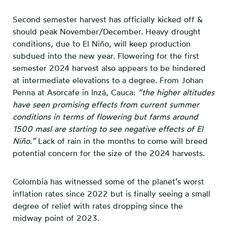
Second semester harvest has officially kicked off &
should peak November/December. Heavy drought
conditions, due to El Niño, will keep production
subdued into the new year. Flowering for the first
semester 2024 harvest also appears to be hindered
at intermediate elevations to a degree. From Johan
Penna at Asorcafe in Inzá, Cauca:
“the higher altitudes
have seen promising effects from current summer
conditions in terms of flowering but farms around
1500 masl are starting to see negative effects of El
Niño.”
Lack of rain in the months to come will breed
potential concern for the size of the 2024 harvests.
Colombia has witnessed some of the planet’s worst
inflation rates since 2022 but is finally seeing a small
degree of relief with rates dropping since the
midway point of 2023.