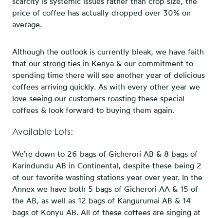
scarcity is systemic issues rather than crop size, the
price of coffee has actually dropped over 30% on
average.
Although the outlook is currently bleak, we have faith
that our strong ties in Kenya & our commitment to
spending time there will see another year of delicious
coffees arriving quickly. As with every other year we
love seeing our customers roasting these special
coffees & look forward to buying them again.
Available Lots:
We’re down to 26 bags of Gicherori AB & 8 bags of
Karindundu AB in Continental, despite these being 2
of our favorite washing stations year over year. In the
Annex we have both 5 bags of Gicherori AA & 15 of
the AB, as well as 12 bags of Kangurumai AB & 14
bags of Konyu AB. All of these coffees are singing at