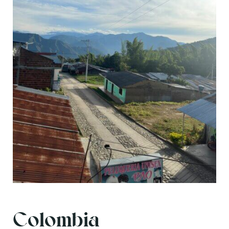
Colombia