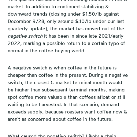
market. In addition to continued stabilizing &
downward trends (closing under $1.50/lb against
December 9/28, only around $.10/lb under our last
quarterly update), the market has moved out of the
negative switch
it has been in since late 2021/early
2022, marking a possible return to a certain type of
normal in the coffee buying world.
A negative switch is when coffee in the future is
cheaper than coffee in the present. During a negative
switch, the closest C market terminal month would
be higher than subsequent terminal months, making
spot coffee more valuable than coffees afloat or still
waiting to be harvested. In that scenario, demand
exceeds supply, because roasters want coffee now &
aren’t as concerned about coffee in the future.
What caused the negative switch? Likely a chain