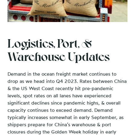
Logistics, Port, &
Warehouse Updates
Demand in the ocean freight market continues to
drop as we head into Q4 2023. Rates between China
& the US West Coast recently hit pre-pandemic
levels, spot rates on all lanes have experienced
significant declines since pandemic highs, & overall
capacity continues to exceed demand. Demand
typically increases somewhat in early September, as
shippers prepare for China’s warehouse & port
closures during the Golden Week holiday in early