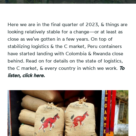
Here we are in the final quarter of 2023, & things are
looking relatively stable for a change—or at least as
close as we’ve gotten in a few years. On top of
stabilizing logistics & the C market, Peru containers
have started landing with Colombia & Rwanda close
behind. Read on for details on the state of logistics,
the C market, & every country in which we work.
To
listen, click here.