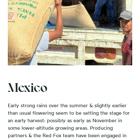
Mexico
Early strong rains over the summer & slightly earlier
than usual flowering seem to be setting the stage for
an early harvest: possibly as early as November in
some lower-altitude growing areas. Producing
partners & the Red Fox team have been engaged in