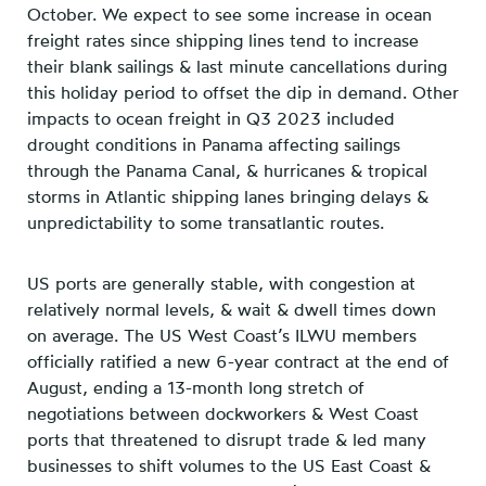
October. We expect to see some increase in ocean
freight rates since shipping lines tend to increase
their blank sailings & last minute cancellations during
this holiday period to offset the dip in demand. Other
impacts to ocean freight in Q3 2023 included
drought conditions in Panama affecting sailings
through the Panama Canal, & hurricanes & tropical
storms in Atlantic shipping lanes bringing delays &
unpredictability to some transatlantic routes.
US ports are generally stable, with congestion at
relatively normal levels, & wait & dwell times down
on average. The US West Coast’s ILWU members
officially ratified a new 6-year contract at the end of
August, ending a 13-month long stretch of
negotiations between dockworkers & West Coast
ports that threatened to disrupt trade & led many
businesses to shift volumes to the US East Coast &