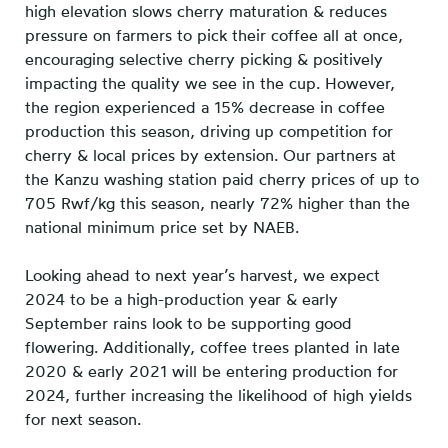
high elevation slows cherry maturation & reduces
pressure on farmers to pick their coffee all at once,
encouraging selective cherry picking & positively
impacting the quality we see in the cup. However,
the region experienced a 15% decrease in coffee
production this season, driving up competition for
cherry & local prices by extension. Our partners at
the Kanzu washing station paid cherry prices of up to
705 Rwf/kg this season, nearly 72% higher than the
national minimum price set by NAEB.
Looking ahead to next year’s harvest, we expect
2024 to be a high-production year & early
September rains look to be supporting good
flowering. Additionally, coffee trees planted in late
2020 & early 2021 will be entering production for
2024, further increasing the likelihood of high yields
for next season.