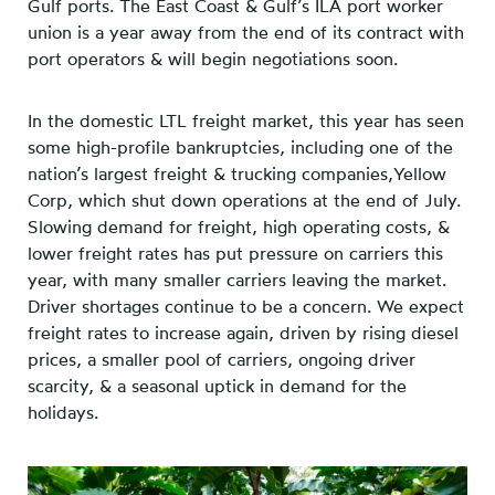
Gulf ports. The East Coast & Gulf’s ILA port worker
union is a year away from the end of its contract with
port operators & will begin negotiations soon.
In the domestic LTL freight market, this year has seen
some high-profile bankruptcies, including one of the
nation’s largest freight & trucking companies,Yellow
Corp, which shut down operations at the end of July.
Slowing demand for freight, high operating costs, &
lower freight rates has put pressure on carriers this
year, with many smaller carriers leaving the market.
Driver shortages continue to be a concern. We expect
freight rates to increase again, driven by rising diesel
prices, a smaller pool of carriers, ongoing driver
scarcity, & a seasonal uptick in demand for the
holidays.