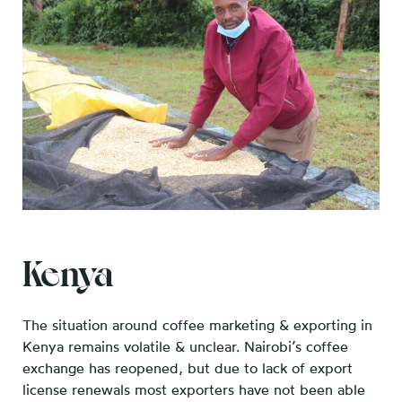
Kenya
The situation around coffee marketing & exporting in
Kenya remains volatile & unclear. Nairobi’s coffee
exchange has reopened, but due to lack of export
license renewals most exporters have not been able