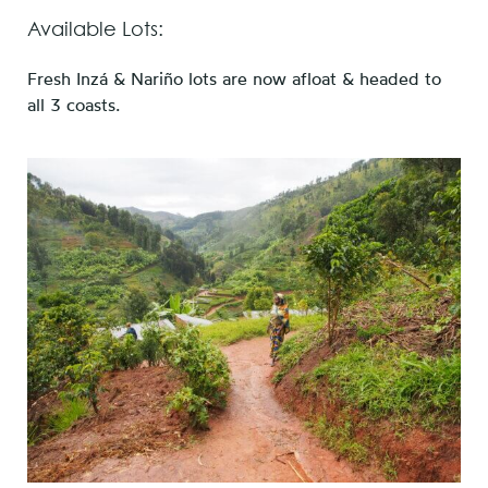
Available Lots:
Fresh Inzá & Nariño lots are now afloat & headed to
all 3 coasts.