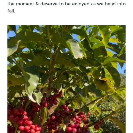
the moment & deserve to be enjoyed as we head into
fall.