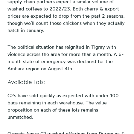
supply chain partners expect a similar volume of
washed coffees to 2022/23. Both cherry & export
prices are expected to drop from the past 2 seasons,
though we’ll count those chickens when they actually
hatch in January.
The political situation has reignited in Tigray with
violence across the area for more than a month. A 6-
month state of emergency was declared for the
Amhara region on August 4th.
Available Lots:
G2s have sold quickly as expected with under 100
bags remaining in each warehouse. The value
proposition on each of these lots remains
unmatched.
Organic Agaro G1 washed offerings from Duromina &