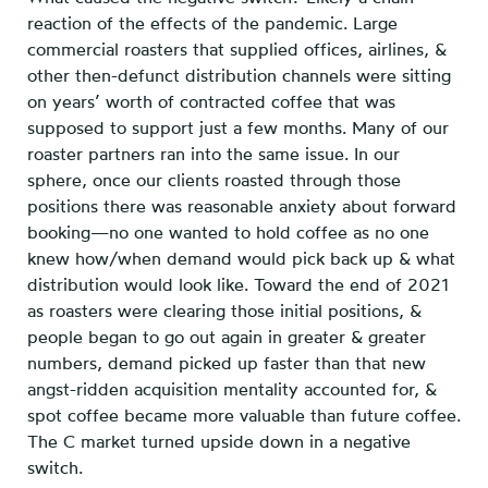
reaction of the effects of the pandemic. Large
commercial roasters that supplied offices, airlines, &
other then-defunct distribution channels were sitting
on years’ worth of contracted coffee that was
supposed to support just a few months. Many of our
roaster partners ran into the same issue. In our
sphere, once our clients roasted through those
positions there was reasonable anxiety about forward
booking—no one wanted to hold coffee as no one
knew how/when demand would pick back up & what
distribution would look like. Toward the end of 2021
as roasters were clearing those initial positions, &
people began to go out again in greater & greater
numbers, demand picked up faster than that new
angst-ridden acquisition mentality accounted for, &
spot coffee became more valuable than future coffee.
The C market turned upside down in a negative
switch.