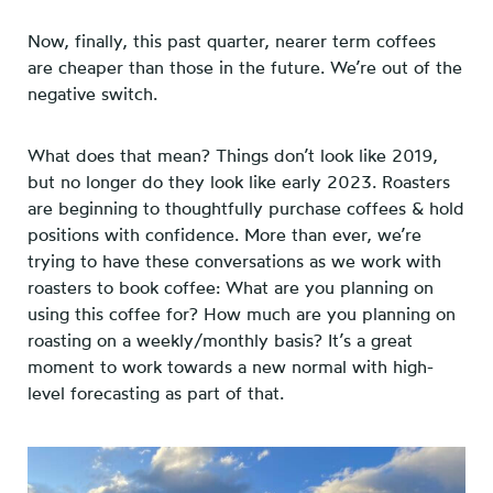
Now, finally, this past quarter, nearer term coffees
are cheaper than those in the future. We’re out of the
negative switch.
What does that mean? Things don’t look like 2019,
but no longer do they look like early 2023. Roasters
are beginning to thoughtfully purchase coffees & hold
positions with confidence. More than ever, we’re
trying to have these conversations as we work with
roasters to book coffee: What are you planning on
using this coffee for? How much are you planning on
roasting on a weekly/monthly basis? It’s a great
moment to work towards a new normal with high-
level forecasting as part of that.