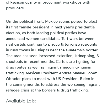
off-season quality improvement workshops with
producers.
On the political front, Mexico seems poised to elect
its first female president in next year’s presidential
election, as both leading political parties have
announced women candidates. Turf wars between
rival cartels continue to plague & terrorize residents
in rural towns in Chiapas near the Guatemala border.
The area has seen increased extortion, kidnapping, &
shootouts in recent months. Cartels are fighting for
drug routes as well as migrant smuggling/human
trafficking. Mexican President Andres Manuel Lopez
Obrador plans to meet with US President Biden in
the coming months to address the worsening migrant
refugee crisis at the borders & drug trafficking.
Available Lots: