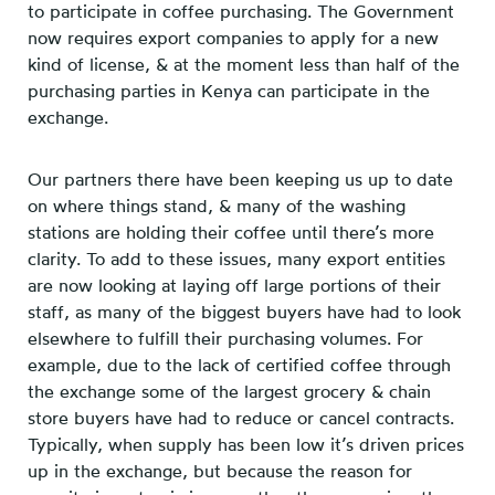
to participate in coffee purchasing. The Government
now requires export companies to apply for a new
kind of license, & at the moment less than half of the
purchasing parties in Kenya can participate in the
exchange.
Our partners there have been keeping us up to date
on where things stand, & many of the washing
stations are holding their coffee until there’s more
clarity. To add to these issues, many export entities
are now looking at laying off large portions of their
staff, as many of the biggest buyers have had to look
elsewhere to fulfill their purchasing volumes. For
example, due to the lack of certified coffee through
the exchange some of the largest grocery & chain
store buyers have had to reduce or cancel contracts.
Typically, when supply has been low it’s driven prices
up in the exchange, but because the reason for