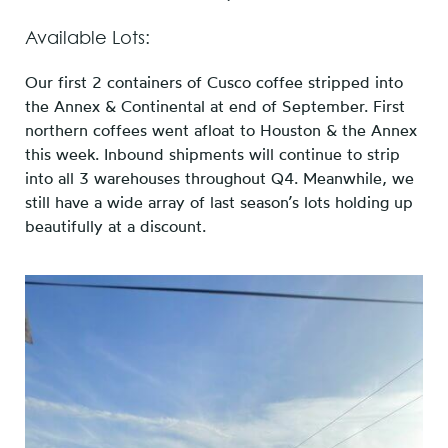
Available Lots:
Our first 2 containers of Cusco coffee stripped into
the Annex & Continental at end of September. First
northern coffees went afloat to Houston & the Annex
this week. Inbound shipments will continue to strip
into all 3 warehouses throughout Q4. Meanwhile, we
still have a wide array of last season’s lots holding up
beautifully at a discount.