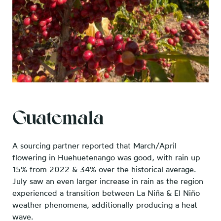
Guatemala
A sourcing partner reported that March/April
flowering in Huehuetenango was good, with rain up
15% from 2022 & 34% over the historical average.
July saw an even larger increase in rain as the region
experienced a transition between La Niña & El Niño
weather phenomena, additionally producing a heat
wave.