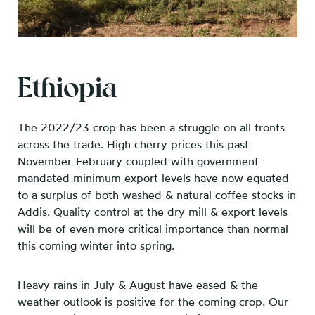
Ethiopia
The 2022/23 crop has been a struggle on all fronts
across the trade. High cherry prices this past
November-February coupled with government-
mandated minimum export levels have now equated
to a surplus of both washed & natural coffee stocks in
Addis. Quality control at the dry mill & export levels
will be of even more critical importance than normal
this coming winter into spring.
Heavy rains in July & August have eased & the
weather outlook is positive for the coming crop. Our