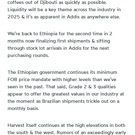
coffees out of Djibouti as quickly as possible.
Liquidity will be a key theme across the industry in
2025 & it’s as apparent in Addis as anywhere else.
We’re back to Ethiopia for the second time in 2
months now finalizing first shipments & sifting
through stock lot arrivals in Addis for the next
purchasing rounds.
The Ethiopian government continues its minimum
FOB price mandate with higher levels than we’ve
seen in the past. That said, Grade 2 & 3 qualities
appear to offer the greatest values in our industry at
the moment as Brazilian shipments trickle out on a
monthly basis.
Harvest itself continues at the high elevations in both
the south & the west. Rumors of an exceedingly early