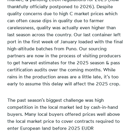
thankfully officially postponed to 2026). Despite
quality concerns due to high C market prices which
can often cause dips in quality due to farmer
carelessness, quality was actually even higher than
last season across the country. Our last container left
port in the first week of January loaded with the final
high-altitude batches from Puno. Our sourcing
partners are now in the process of visiting producers
to get harvest estimates for the 2025 season & pass
certification audits over the coming months. While
rains in the production areas are a little late, it’s too
early to assume this delay will affect the 2025 crop.
The past season’s biggest challenge was high
competition in the local market led by cash-in-hand
buyers. Many local buyers offered prices well above
the local market price to cover contracts required to
enter European land before 2025 EUDR