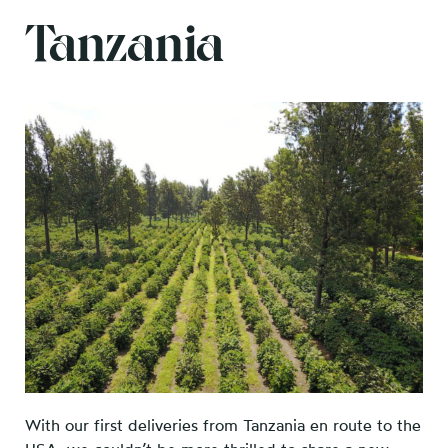
Tanzania
With our first deliveries from Tanzania en route to the