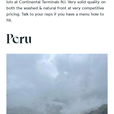
lots at Continental Terminals NJ. Very solid quality on
both the washed & natural front at very competitive
pricing. Talk to your reps if you have a menu hole to
fill.
Peru