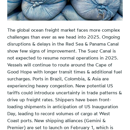
The global ocean freight market faces more complex
challenges than ever as we head into 2025. Ongoing
disruptions & delays in the Red Sea & Panama Canal
show few signs of improvement. The Suez Canal is
not expected to resume normal operations in 2025.
Vessels will continue to route around the Cape of
Good Hope with longer transit times & additional fuel
surcharges. Ports in Brazil, Colombia, & Asia are
experiencing heavy congestion. New potential US
tariffs could introduce uncertainty in trade patterns &
drive up freight rates. Shippers have been front-
loading shipments in anticipation of US Inauguration
Day, leading to record volumes of cargo at West
Coast ports. New shipping alliances (Gemini &
Premier) are set to launch on February 1, which is