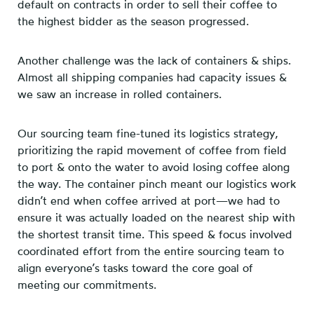
default on contracts in order to sell their coffee to
the highest bidder as the season progressed.
Another challenge was the lack of containers & ships.
Almost all shipping companies had capacity issues &
we saw an increase in rolled containers.
Our sourcing team fine-tuned its logistics strategy,
prioritizing the rapid movement of coffee from field
to port & onto the water to avoid losing coffee along
the way. The container pinch meant our logistics work
didn’t end when coffee arrived at port—we had to
ensure it was actually loaded on the nearest ship with
the shortest transit time. This speed & focus involved
coordinated effort from the entire sourcing team to
align everyone’s tasks toward the core goal of
meeting our commitments.