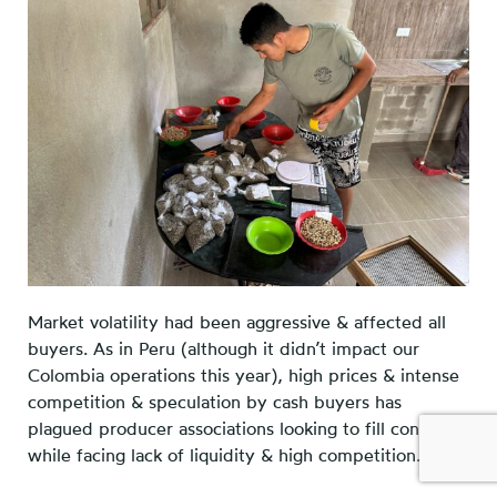
Market volatility had been aggressive & affected all
buyers. As in Peru (although it didn’t impact our
Colombia operations this year), high prices & intense
competition & speculation by cash buyers has
plagued producer associations looking to fill contracts
while facing lack of liquidity & high competition.