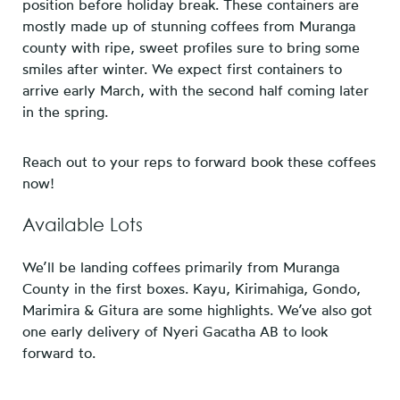
position before holiday break. These containers are
mostly made up of stunning coffees from Muranga
county with ripe, sweet profiles sure to bring some
smiles after winter. We expect first containers to
arrive early March, with the second half coming later
in the spring.
Reach out to your reps to forward book these coffees
now!
Available Lots
We’ll be landing coffees primarily from Muranga
County in the first boxes. Kayu, Kirimahiga, Gondo,
Marimira & Gitura are some highlights. We’ve also got
one early delivery of Nyeri Gacatha AB to look
forward to.