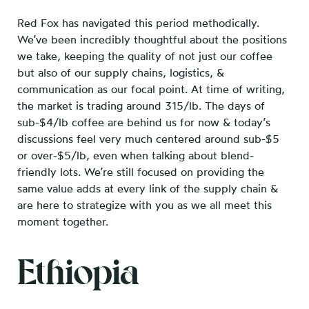
Red Fox has navigated this period methodically.
We’ve been incredibly thoughtful about the positions
we take, keeping the quality of not just our coffee
but also of our supply chains, logistics, &
communication as our focal point. At time of writing,
the market is trading around 315/lb. The days of
sub-$4/lb coffee are behind us for now & today’s
discussions feel very much centered around sub-$5
or over-$5/lb, even when talking about blend-
friendly lots. We’re still focused on providing the
same value adds at every link of the supply chain &
are here to strategize with you as we all meet this
moment together.
Ethiopia