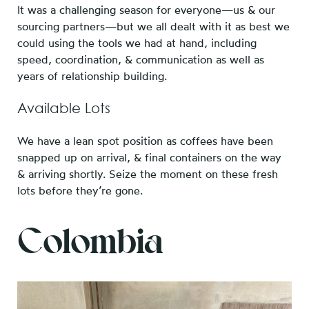
It was a challenging season for everyone—us & our
sourcing partners—but we all dealt with it as best we
could using the tools we had at hand, including
speed, coordination, & communication as well as
years of relationship building.
Available Lots
We have a lean spot position as coffees have been
snapped up on arrival, & final containers on the way
& arriving shortly. Seize the moment on these fresh
lots before they’re gone.
Colombia