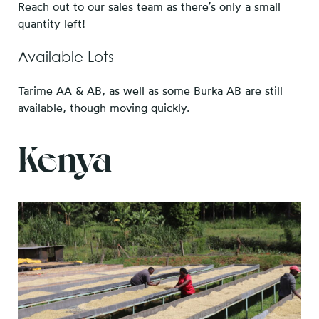
Reach out to our sales team as there’s only a small
quantity left!
Available Lots
Tarime AA & AB, as well as some Burka AB are still
available, though moving quickly.
Kenya