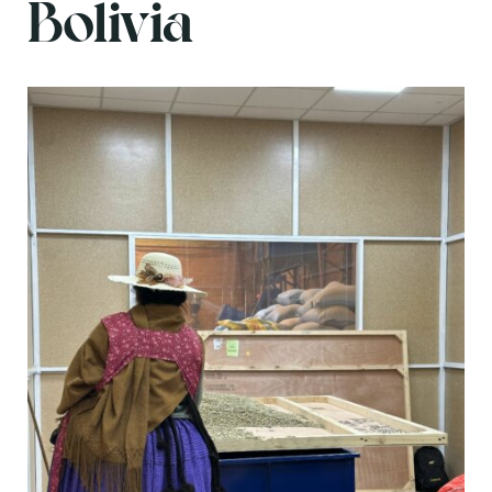
Bolivia