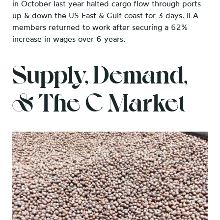
in October last year halted cargo flow through ports
up & down the US East & Gulf coast for 3 days. ILA
members returned to work after securing a 62%
increase in wages over 6 years.
Supply, Demand,
& The C Market