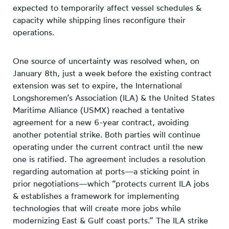
expected to temporarily affect vessel schedules &
capacity while shipping lines reconfigure their
operations.
One source of uncertainty was resolved when, on
January 8th, just a week before the existing contract
extension was set to expire, the International
Longshoremen’s Association (ILA) & the United States
Maritime Alliance (USMX) reached a tentative
agreement for a new 6-year contract, avoiding
another potential strike. Both parties will continue
operating under the current contract until the new
one is ratified. The agreement includes a resolution
regarding automation at ports—a sticking point in
prior negotiations—which “protects current ILA jobs
& establishes a framework for implementing
technologies that will create more jobs while
modernizing East & Gulf coast ports.” The ILA strike