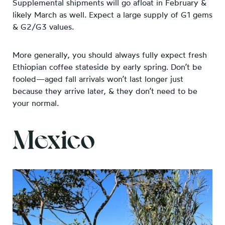
Supplemental shipments will go afloat in February &
likely March as well.
Expect a large supply of G1 gems
& G2/G3 values.
More generally, you should always fully expect fresh
Ethiopian coffee stateside by early spring. Don’t be
fooled—aged fall arrivals won’t last longer just
because they arrive later, & they don’t need to be
your normal.
Mexico