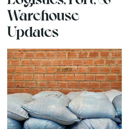
Warehouse
Updates