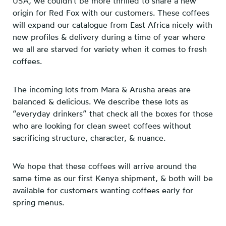
USA, we couldn’t be more thrilled to share a new
origin for Red Fox with our customers. These coffees
will expand our catalogue from East Africa nicely with
new profiles & delivery during a time of year where
we all are starved for variety when it comes to fresh
coffees.
The incoming lots from Mara & Arusha areas are
balanced & delicious. We describe these lots as
“everyday drinkers” that check all the boxes for those
who are looking for clean sweet coffees without
sacrificing structure, character, & nuance.
We hope that these coffees will arrive around the
same time as our first Kenya shipment, & both will be
available for customers wanting coffees early for
spring menus.