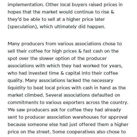
implementation. Other local buyers raised prices in
hopes that the market would continue to rise &
they’d be able to sell at a higher price later
(speculation), which ultimately did happen.
Many producers from various associations chose to
sell their coffee for high prices & fast cash on the
spot over the slower option of the producer
associations with which they had worked for years,
who had invested time & capital into their coffee
quality. Many associations lacked the necessary
liquidity to beat local prices with cash in hand as the
market climbed. Several associations defaulted on
commitments to various exporters across the country.
We saw producers ask for coffee they had already
sent to producer association warehouses for approval
because someone else had just offered them a higher
price on the street. Some cooperatives also chose to