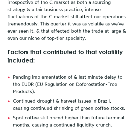
irrespective of the C market as both a sourcing
strategy & a fair business practice, intense
fluctuations of the C market still affect our operations
tremendously. This quarter it was as volatile as we’ve
ever seen it, & that affected both the trade at large &
even our niche of top-tier specialty.
Factors that contributed to that volatility
included:
Pending implementation of & last minute delay to
the EUDR (EU Regulation on Deforestation-Free
Products).
Continued drought & harvest issues in Brazil,
causing continued shrinking of green coffee stocks.
Spot coffee still priced higher than future terminal
months, causing a continued liquidity crunch.