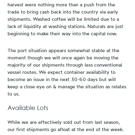
harvest were nothing more than a push from the
trade to bring cash back into the country via early
shipments. Washed coffee will be limited due to a
lack of liquidity at washing stations. Naturals are just
beginning to make their way into the capital now.
The port situation appears somewhat stable at the
moment though we will once again be moving the
majority of our shipments through less conventional
vessel routes. We expect container availability to
become an issue in the next 30-60 days but will
keep a close eye on & manage the situation as relates
to us.
Available Lots
While we are effectively sold out from last season,
our first shipments go afloat at the end of the week.