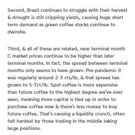
Second, Brazil continues to struggle with their harvest
& drought is still crippling yields, causing huge short
term demand as green coffee stocks continue to
dwindle.
Third, & all of these are related, near terminal month
C market prices continue to be higher than later
terminal months. In fact, the spread between terminal
months only seems to have grown. Pre-pandemic it
was regularly around 2-3 cts/lb, & that spread has
grown to 5-7ct/lb. Spot coffee is more expensive
than future coffee to the highest degree we’ve ever
seen, meaning more capital is tied up in order to
purchase coffee now & there’s less money to buy
future coffee. That’s causing a liquidity crunch, often
felt hardest by those trading in the middle taking
large positions.