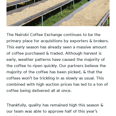
The Nairobi Coffee Exchange continues to be the
primary place for acquisitions by exporters & brokers.
This early season has already seen a massive amount
of coffee purchased & traded. Although harvest is
early, weather patterns have caused the majority of
the coffee to ripen quickly. Our partners believe the
majority of the coffee has been picked, & that the
coffees won’t be trickling in as slowly as usual. This
combined with high auction prices has led to a ton of
coffee being delivered all at once.
Thankfully, quality has remained high this season &
our team was able to approve half of this year’s