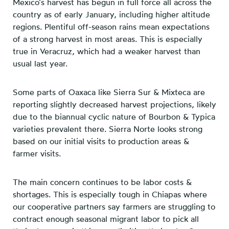
Mexico’s harvest has begun in full force all across the
country as of early January, including higher altitude
regions. Plentiful off-season rains mean expectations
of a strong harvest in most areas. This is especially
true in Veracruz, which had a weaker harvest than
usual last year.
Some parts of Oaxaca like Sierra Sur & Mixteca are
reporting slightly decreased harvest projections, likely
due to the biannual cyclic nature of Bourbon & Typica
varieties prevalent there. Sierra Norte looks strong
based on our initial visits to production areas &
farmer visits.
The main concern continues to be labor costs &
shortages. This is especially tough in Chiapas where
our cooperative partners say farmers are struggling to
contract enough seasonal migrant labor to pick all