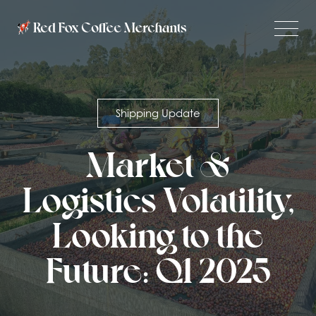
Shipping Update
Market &
Logistics Volatility,
Looking to the
Future: Q1 2025