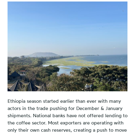
Ethiopia season started earlier than ever with many
actors in the trade pushing for December & January
shipments. National banks have not offered lending to
the coffee sector. Most exporters are operating with
only their own cash reserves, creating a push to move