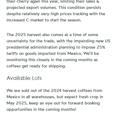
their cherry again this year, limiting their sales &
projected export volumes. This condition persists
despite relatively very high prices tracking with the
increased C market to start the season.
The 2025 harvest also comes at a time of some
uncertainty for the trade, with the impending new US
presidential administration planning to impose 25%
tariffs on goods imported from Mexico. We’ll be
monitoring this closely in the coming months as
coffees get ready for shipping.
Available Lots
We are sold out of the 2024 harvest coffees from
Mexico in all warehouses, but expect fresh crop in
May 2025, keep an eye out for forward booking
opportunities in the coming months!