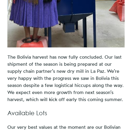
The Bolivia harvest has now fully concluded. Our last
shipment of the season is being prepared at our
supply chain partner’s new dry mill in La Paz. We’re
very happy with the progress we saw in Bolivia this
season despite a few logistical hiccups along the way.
We expect even more growth from next season’s
harvest, which will kick off early this coming summer.
Available Lots
Our very best values at the moment are our Bolivian