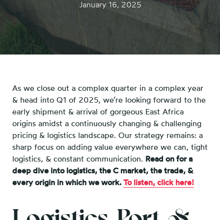
January 16, 2025
As we close out a complex quarter in a complex year
& head into Q1 of 2025, we’re looking forward to the
early shipment & arrival of gorgeous East Africa
origins amidst a continuously changing & challenging
pricing & logistics landscape. Our strategy remains: a
sharp focus on adding value everywhere we can, tight
logistics, & constant communication.
Read on for a
deep dive into logistics, the C market, the trade, &
every origin in which we work.
To listen, click here!
Logistics, Port, &