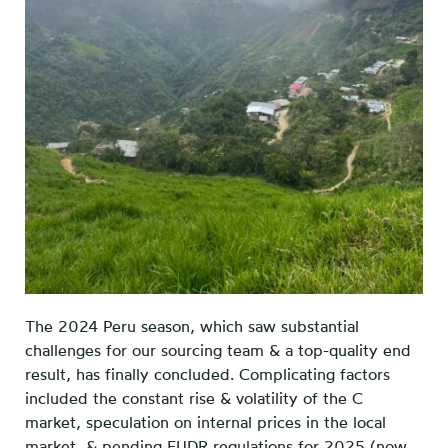
The 2024 Peru season, which saw substantial
challenges for our sourcing team & a top-quality end
result, has finally concluded. Complicating factors
included the constant rise & volatility of the C
market, speculation on internal prices in the local
market, & pending EUDR regulations for 2025 (now