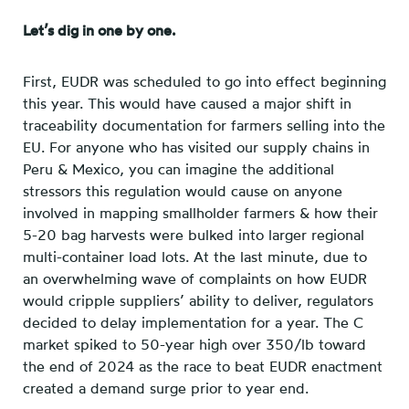
Let’s dig in one by one.
First, EUDR was scheduled to go into effect beginning
this year. This would have caused a major shift in
traceability documentation for farmers selling into the
EU. For anyone who has visited our supply chains in
Peru & Mexico, you can imagine the additional
stressors this regulation would cause on anyone
involved in mapping smallholder farmers & how their
5-20 bag harvests were bulked into larger regional
multi-container load lots. At the last minute, due to
an overwhelming wave of complaints on how EUDR
would cripple suppliers’ ability to deliver, regulators
decided to delay implementation for a year. The C
market spiked to 50-year high over 350/lb toward
the end of 2024 as the race to beat EUDR enactment
created a demand surge prior to year end.