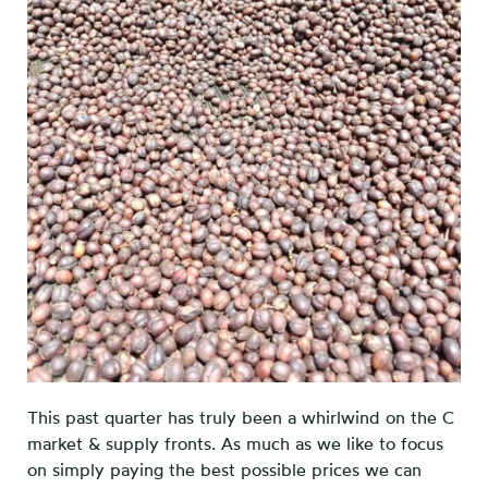
This past quarter has truly been a whirlwind on the C
market & supply fronts. As much as we like to focus
on simply paying the best possible prices we can