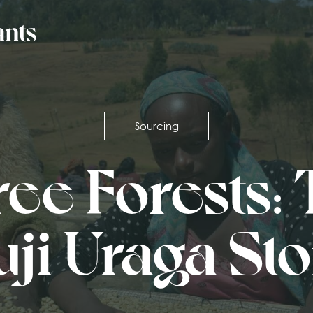
Sourcing
ee Forests:
ji Uraga St