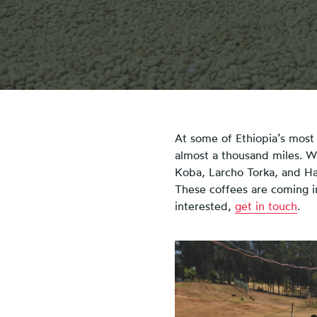
At some of Ethiopia’s most 
almost a thousand miles. Wi
Koba, Larcho Torka, and H
These coffees are coming in 
interested,
get in touch
.