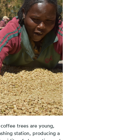
 coffee trees are young,
shing station, producing a