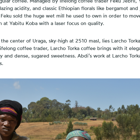
ngular coffee. Managed by lifelong coffee trader Feku Jebril, 
blazing acidity, and classic Ethiopian florals like bergamot and 
, Feku sold the huge wet mill he used to own in order to mov
at Yabitu Koba with a laser focus on quality.
the center of Uraga, sky-high at 2510 masl, lies Larcho Tork
lifelong coffee trader, Larcho Torka coffee brings with it elega
y and dense, sugared sweetness. Abdi’s work at Larcho Torka
s.