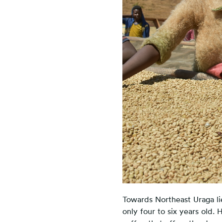
Towards Northeast Uraga li
only four to six years old.