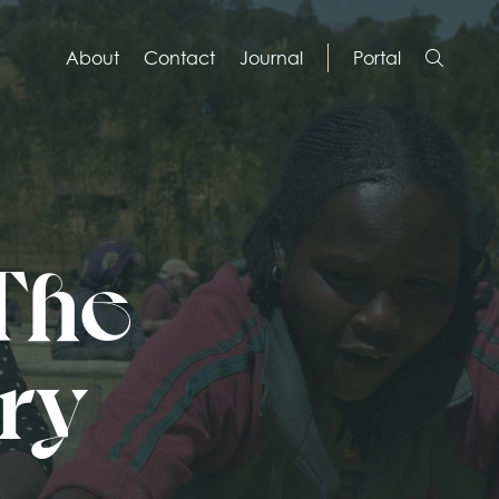
About
Contact
Journal
Portal
 The
ory