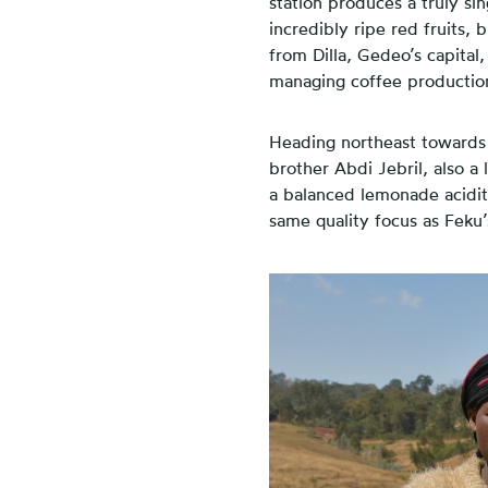
station produces a truly si
incredibly ripe red fruits, 
from Dilla, Gedeo’s capital
managing coffee production 
H
eading northeast towards 
brother Abdi Jebril, also a 
a balanced lemonade acidit
same quality focus as Feku’