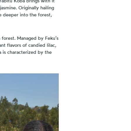
Yabitu Koba brings with it
jasmine. Originally hailing
e deeper into the forest,
a forest. Managed by Feku’s
nt flavors of candied lilac,
 is characterized by the