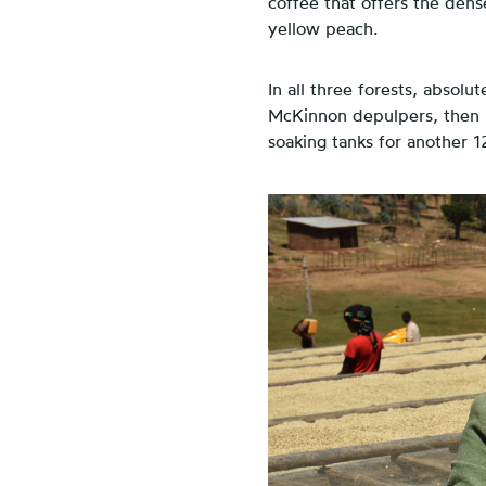
coffee that offers the den
yellow peach.
In all three forests, absolu
McKinnon depulpers, then m
soaking tanks for another 1