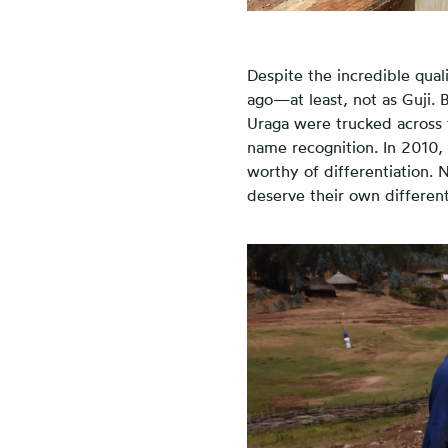
Despite the incredible qual
ago—at least, not as Guji. 
Uraga were trucked across t
name recognition. In 2010,
worthy of differentiation. 
deserve their own different