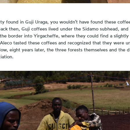
ity found in Guji Uraga, you wouldn’t have found these coffe
Back then, Guji coffees lived under the Sidamo subhead, and t
he border into Yirgacheffe, where they could find a slightly
 Aleco tasted these coffees and recognized that they were u
Now, eight years later, the three forests themselves and the d
iation.