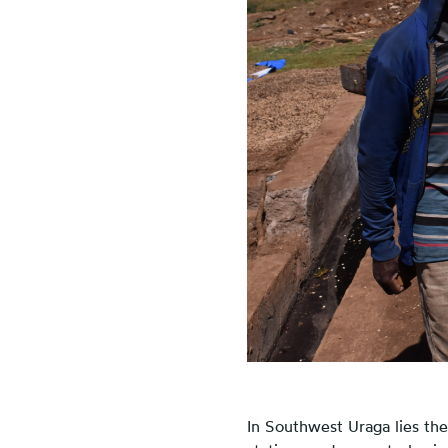
In Southwest Uraga lies th