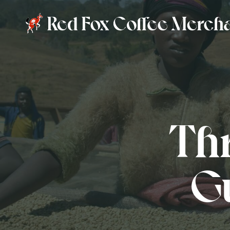
Thr
Gu