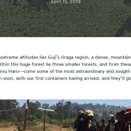
April 15, 2019
extreme altitudes lies Guji’s Uraga region, a dense, mountain
thin this huge forest lie three smaller forests, and from the
arsu Haro—come some of the most extraordinary and sought-
soon, with our first containers having arrived, and they’ll go 