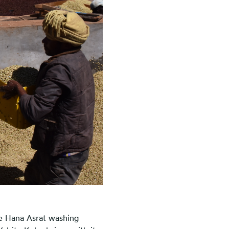
he Hana Asrat washing