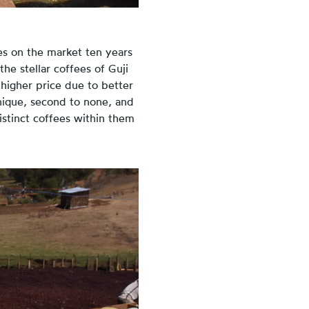
es on the market ten years
he stellar coffees of Guji
 higher price due to better
nique, second to none, and
istinct coffees within them