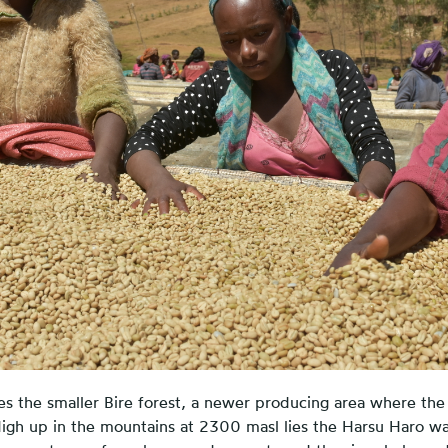
es the smaller Bire forest, a newer producing area where the
 High up in the mountains at 2300 masl lies the Harsu Haro wa