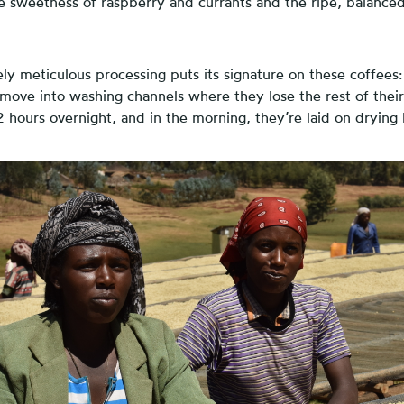
se sweetness of raspberry and currants and the ripe, balance
tely meticulous processing puts its signature on these coffees:
ove into washing channels where they lose the rest of thei
2 hours overnight, and in the morning, they’re laid on drying 