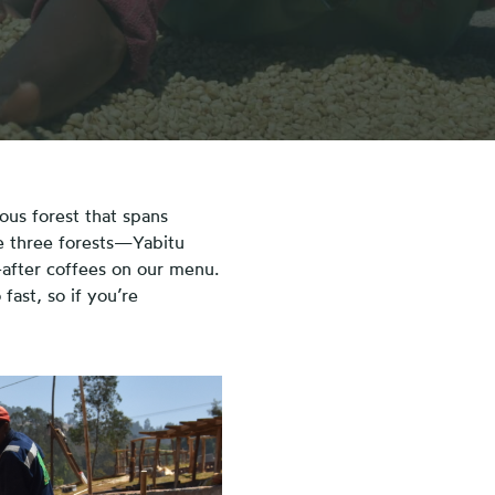
ous forest that spans
se three forests—Yabitu
after coffees on our menu.
fast, so if you’re