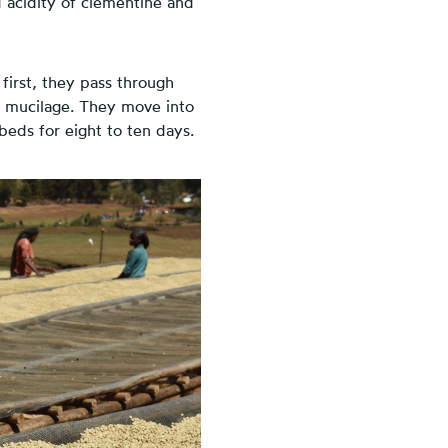
d acidity of clementine and
 first, they pass through
r mucilage. They move into
beds for eight to ten days.