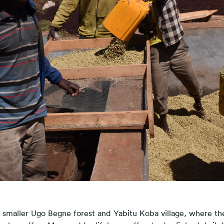
e smaller Ugo Begne forest and Yabitu Koba village, where t